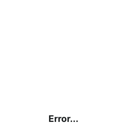
Error...