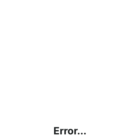
Error...