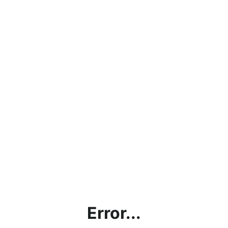
Error...