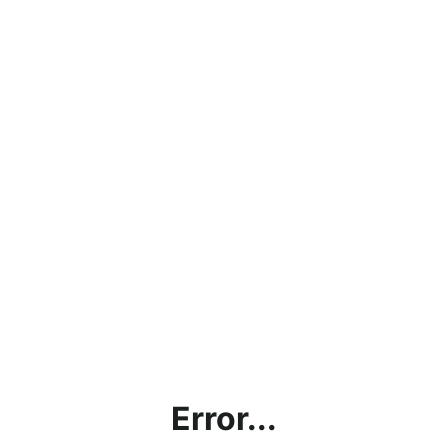
Error...