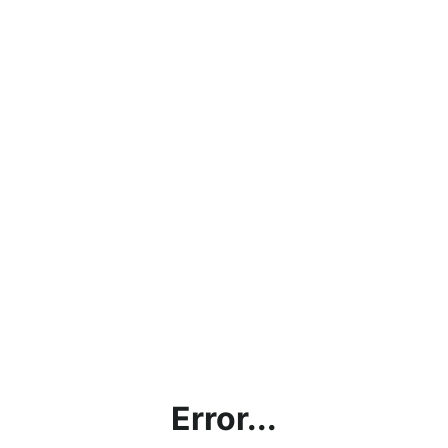
Error...