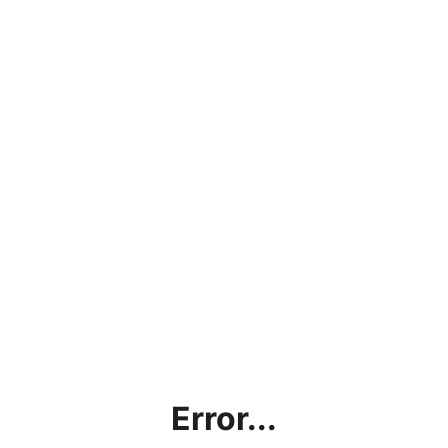
Error...